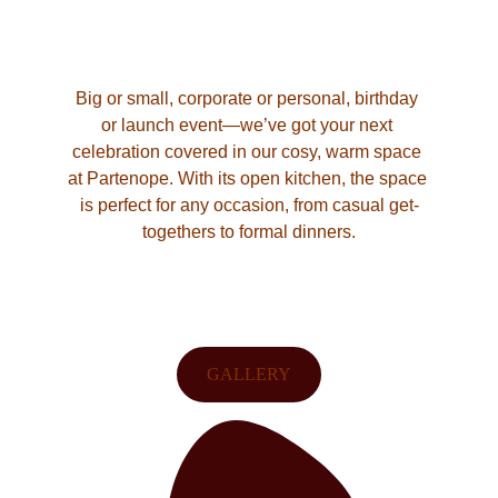
Big or small, corporate or personal, birthday 
or launch event—we’ve got your next 
celebration covered in our cosy, warm space 
at Partenope. With its open kitchen, the space 
is perfect for any occasion, from casual get-
togethers to formal dinners.
GALLERY