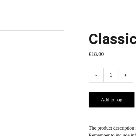
Classi
€18.00
-
+
Add to bag
The product description s
Remember to include info