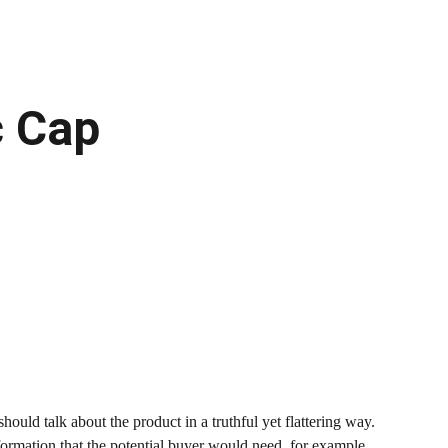
c Cap
hould talk about the product in a truthful yet flattering way.
rmation that the potential buyer would need, for example,