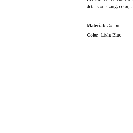
details on sizing, color, 
Material:
Cotton
Color:
Light Blue