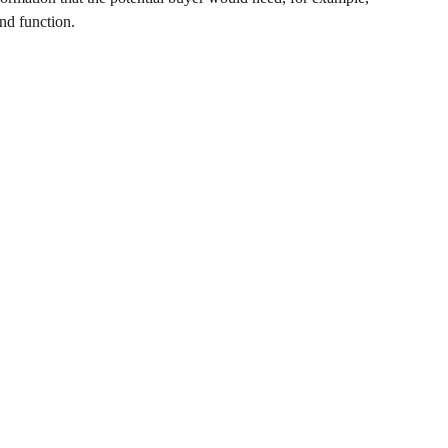
and function.