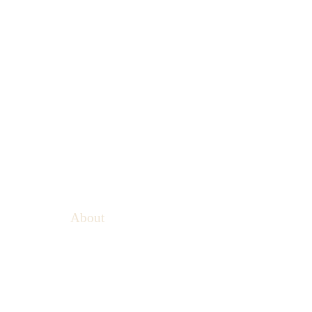
About