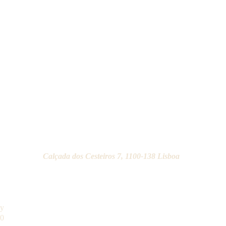
Calçada dos Cesteiros 7, 1100-138 Lisboa
ay
30