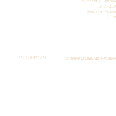
Wednesday, 
Thursd
19:00-21:
Sunday & Monda
Clos
                                                                                                                +351 218 871 871
                                                                                                                                                                partenope.