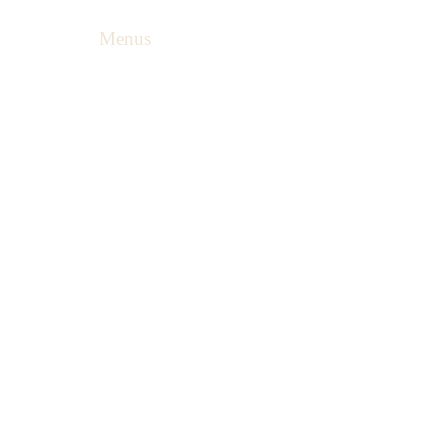
Menus