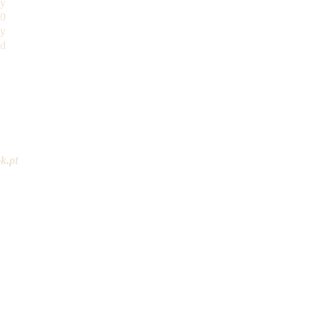
ay
30
y
ed
restaurante@outlook.pt