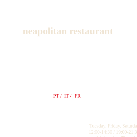
neapolitan restaurant
PT /
IT /
FR
Tuesday, Friday, Saturd
12:00-14:30 / 19:00-21: